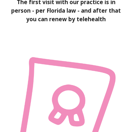
The first visit with our practice is in
person - per Florida law - and after that
you can renew by telehealth