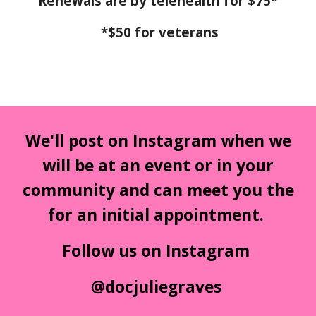
Renewals are by telehealth for $75*
*$50 for veterans
We'll post on Instagram when we
will be at an event or in your
community and can meet you the
for an initial appointment.
Follow us on Instagram
@docjuliegraves