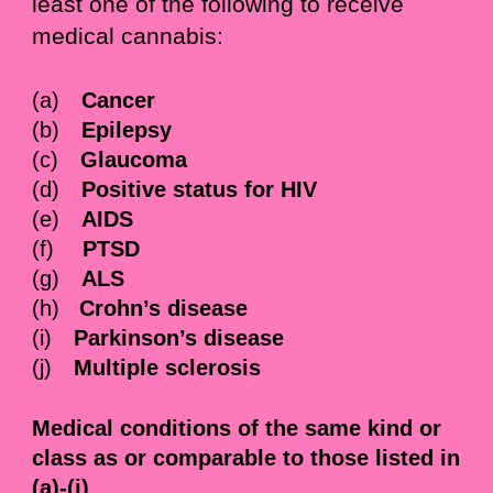
least one of the following to receive
medical cannabis:
(a)
Cancer
(b)
Epilepsy
(c)
Glaucoma
(d)
Positive status for HIV
(e)
AIDS
(f)
PTSD
(g)
ALS
(h)
Crohn’s disease
(i)
Parkinson’s disease
(j)
Multiple sclerosis
Medical conditions of the same kind or
class as or comparable to those listed in
(a)-(j)
.