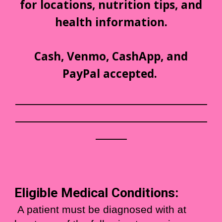
for locations, nutrition tips, and
health information.
Cash, Venmo, CashApp, and
PayPal accepted.
___________________________________________
___________________________________________
_______
Eligible Medical Conditions:
A patient
must be diagnosed
with at