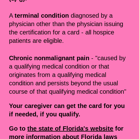
A
terminal condition
diagnosed by a
physician other than the physician issuing
the certification for a card - all hospice
patients are eligible.
Chronic nonmalignant pain
- "caused by
a qualifying medical condition or that
originates from a qualifying medical
condition and persists beyond the usual
course of that qualifying medical condition"
Your caregiver can get the card for you
if needed, if you qualify.
Go to
the state of Florida's website
for
more information about Florida laws